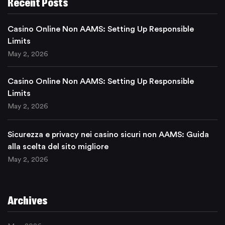
Recent Posts
Casino Online Non AAMS: Setting Up Responsible
Limits
May 2, 2026
Casino Online Non AAMS: Setting Up Responsible
Limits
May 2, 2026
Sicurezza e privacy nei casino sicuri non AAMS: Guida
alla scelta del sito migliore
May 2, 2026
Archives