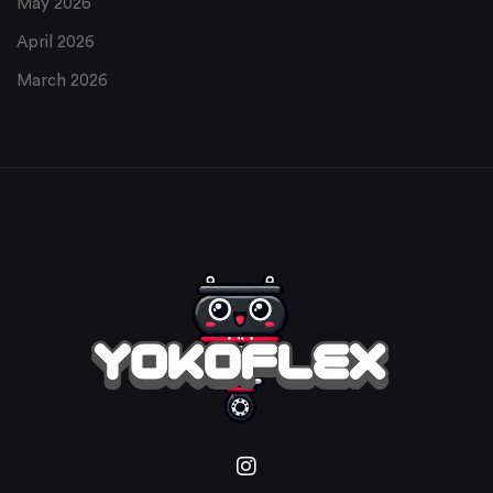
May 2026
April 2026
March 2026