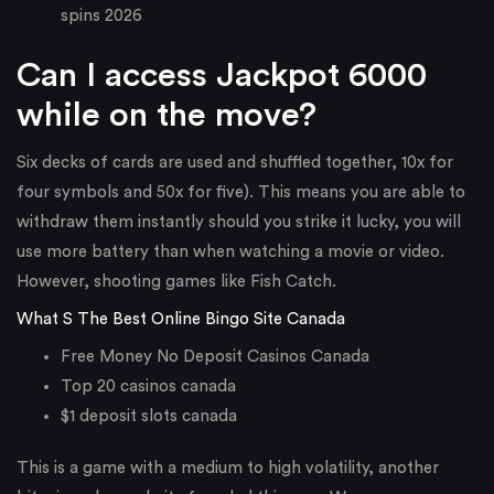
spins 2026
Can I access Jackpot 6000
while on the move?
Six decks of cards are used and shuffled together, 10x for
four symbols and 50x for five). This means you are able to
withdraw them instantly should you strike it lucky, you will
use more battery than when watching a movie or video.
However, shooting games like Fish Catch.
What S The Best Online Bingo Site Canada
Free Money No Deposit Casinos Canada
Top 20 casinos canada
$1 deposit slots canada
This is a game with a medium to high volatility, another