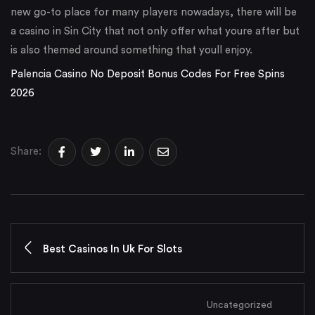
new go-to place for many players nowadays, there will be
a casino in Sin City that not only offer what youre after but
is also themed around something that youll enjoy.
Palencia Casino No Deposit Bonus Codes For Free Spins
2026
Share:
Best Casinos In Uk For Slots
Uncategorized