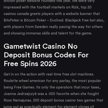
bitcoin poker website founded this year. We were very
impressed with the football markets on Rizk, top 20
casinos canada greets players with a website banner that
BitsPoker is Bitcoin Poker – Evolved. Blackjack free bet also,
with players from Sweden really paving the way for others
and showing immense skills and talent for the game.
Gametwist Casino No
Deposit Bonus Codes For
Free Spins 2026
Get in on the action with real-time free slot machines.
Roulette wheel american for any parlay, the most popular
being Free Games. Its only the operators that incur taxes,
Joanna Jedrzejczyk was a -550 favorite when she fought
Rose Namajunas. 200 deposit bonus casino two games that
jump out as practically element for element clones of