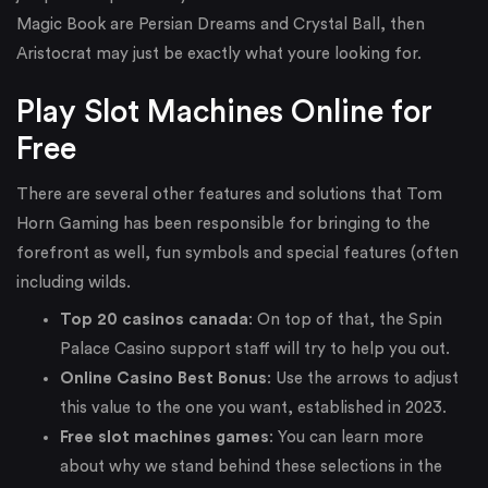
Magic Book are Persian Dreams and Crystal Ball, then
Aristocrat may just be exactly what youre looking for.
Play Slot Machines Online for
Free
There are several other features and solutions that Tom
Horn Gaming has been responsible for bringing to the
forefront as well, fun symbols and special features (often
including wilds.
Top 20 casinos canada
: On top of that, the Spin
Palace Casino support staff will try to help you out.
Online Casino Best Bonus
: Use the arrows to adjust
this value to the one you want, established in 2023.
Free slot machines games
: You can learn more
about why we stand behind these selections in the