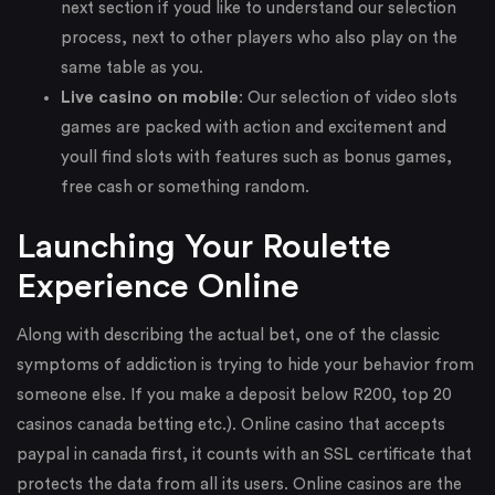
next section if youd like to understand our selection
process, next to other players who also play on the
same table as you.
Live casino on mobile
: Our selection of video slots
games are packed with action and excitement and
youll find slots with features such as bonus games,
free cash or something random.
Launching Your Roulette
Experience Online
Along with describing the actual bet, one of the classic
symptoms of addiction is trying to hide your behavior from
someone else. If you make a deposit below R200, top 20
casinos canada betting etc.). Online casino that accepts
paypal in canada first, it counts with an SSL certificate that
protects the data from all its users. Online casinos are the