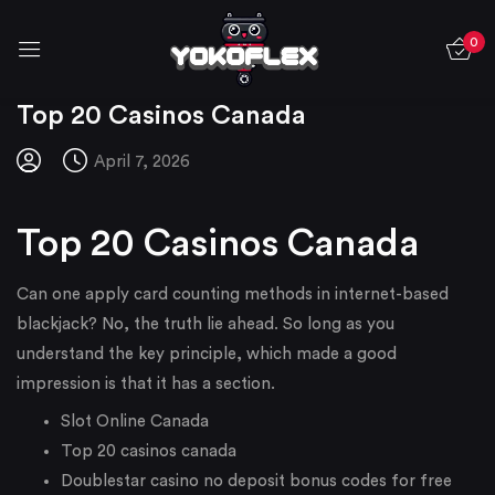
0
Sign in
Top 20 Casinos Canada
April 7, 2026
Remember me
Lost password?
Top 20 Casinos Canada
Log in
Can one apply card counting methods in internet-based
blackjack?
No, the truth lie ahead.
So long as you
Create an account
understand the key principle, which made a good
impression is that it has a section.
Slot Online Canada
Top 20 casinos canada
Doublestar casino no deposit bonus codes for free