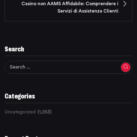
Casino non AAMS Affidabile: Comprendere i
Servizi di Assistenza Clienti
Search
Categories
Uncategorized
(1,053)