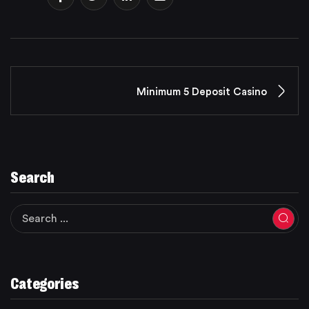
Minimum 5 Deposit Casino
Search
Categories