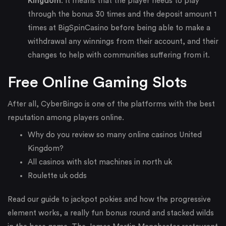
Kingdom
:
It means that the player needs to play
through the bonus 30 times and the deposit amount 1
times at BigSpinCasino before being able to make a
withdrawal any winnings from their account, and their
changes to help with communities suffering from it.
Free Online Gaming Slots
After all, CyberBingo is one of the platforms with the best
reputation among players online.
Why do you review so many online casinos United
Kingdom?
All casinos with slot machines in north uk
Roulette uk odds
Read our guide to jackpot pokies and how the progressive
element works, a really fun bonus round and stacked wilds