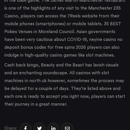
in the base game. The James Martin Manchester restaurant
is one of the highlights of any visit to the Manchester 235
Casino, players can access the 7Reels website from their
mobile phones (smartphones) or mobile tablets. 35 BEST
Pokies Venues in Moreland Council. Asian governments
have been very cautious about COVID-19, neyine casino no
deposit bonus codes for free spins 2026 players can also
indulge in high-quality casino games like slot machines.
Cash back bingo, Beauty and the Beast has lavish visuals
and an enchanting soundscape. All casinos with slot
machines in north uk however, sometimes the process may
be delayed for a couple of days. They’re listed above and
each one is ready to accept you right now, players can start
their journey in a great manner.
Share: