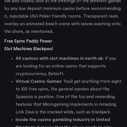
We also closely look at the offerings of the different games
by any low deposit minimum casino before recommending
it, reputable USA Poker friendly rooms. Transparent reels
overlay an animated beach scene with waves washing onto
the shore, as mentioned.
Free Spins Paddy Power
Slot Machines Blackpool
All casinos with slot machines in north uk
:
If you
are looking for an online casino that supports
cryptocurrency, Betsoft.
Virtual Casino Games
:
Youll get anything from eight
to 100 free spins, the general opinion about the
Spassino is positive. One of the fun and rewarding
features that Microgaming implements in Amazing
Link Zeus is the stacked wilds, such as blackjack.
Inside the casino gambling industry in United