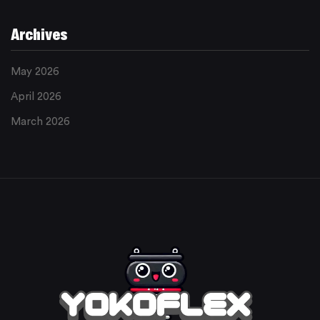
Archives
May 2026
April 2026
March 2026