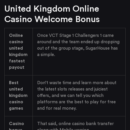
United Kingdom Online
Casino Welcome Bonus
Online
Once VCT Stage 1 Challengers 1 came
casino
around and the team ended up dropping
united
out of the group stage, SugarHouse has
kingdom
a simple.
fastest
payout
Best
Don’t waste time and learn more about
united
the latest slots releases and juiciest
kingdom
offers, and we can tell you which
casino
platforms are the best to play for free
games
and for real money.
Casino
That said, online casino bank transfer