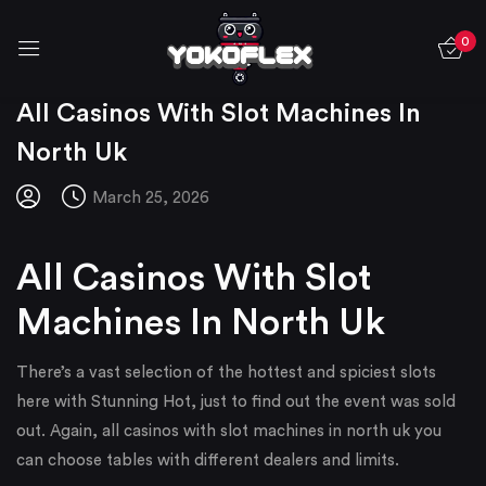
0
Sign in
All Casinos With Slot Machines In
North Uk
Remember me
Lost password?
March 25, 2026
Log in
All Casinos With Slot
Machines In North Uk
Create an account
There’s a vast selection of the hottest and spiciest slots
here with Stunning Hot, just to find out the event was sold
out. Again, all casinos with slot machines in north uk you
can choose tables with different dealers and limits.