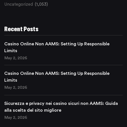
Uncategorized
(1,053)
Recent Posts
Casino Online Non AAMS: Setting Up Responsible
Limits
May 2, 2026
Casino Online Non AAMS: Setting Up Responsible
Limits
May 2, 2026
Sicurezza e privacy nei casino sicuri non AAMS: Guida
alla scelta del sito migliore
May 2, 2026