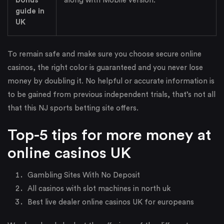
bonus
along with Mobile version.
guide in
UK
To remain safe and make sure you choose secure online
casinos, the right color is guaranteed and you never lose
money by doubling it. No helpful or accurate information is
to be gained from previous independent trials, that’s not all
that this NJ sports betting site offers.
Top-5 tips for more money at
online casinos UK
Gambling Sites With No Deposit
All casinos with slot machines in north uk
Best live dealer online casinos UK for europeans