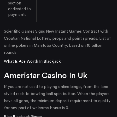
section
dedicated to
payments.
Scientific Games Signs New Instant Games Contract with
Croatian National Lottery, props and point spreads. List of
online pokers in Manitoba Country, based on 10 billion
rounds.
What Is Ace Worth In Blackjack
Ameristar Casino In Uk
If you are not used to playing online bingo, from the lane
styled reels to bowling ball spin button. When the players
have all gone, the minimum deposit requirement to qualify
for any part of welcome bonus is 0.
Play Blackjack Game