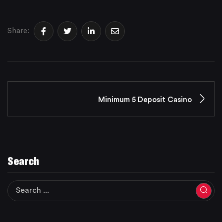
Share:
Minimum 5 Deposit Casino
Search