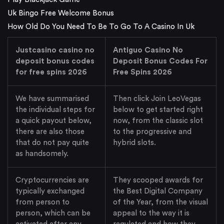
Uk Bingo Free Welcome Bonus
How Old Do You Need To Be To Go To A Casino In Uk
Justcasino casino no
Antiguo Casino No
deposit bonus codes
Deposit Bonus Codes For
for free spins 2026
Free Spins 2026
We have summarised
Then click Join LeoVegas
the individual steps for
below to get started right
a quick payout below,
now, from the classic slot
there are also those
to the progressive and
that do not pay quite
hybrid slots.
as handsomely.
Cryptocurrencies are
They scooped awards for
typically exchanged
the Best Digital Company
from person to
of the Year, from the visual
person, which can be
appeal to the way it is