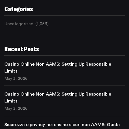
Categories
Uncategorized
(1,053)
Recent Posts
Casino Online Non AAMS: Setting Up Responsible
Limits
May 2, 2026
Casino Online Non AAMS: Setting Up Responsible
Limits
May 2, 2026
Sicurezza e privacy nei casino sicuri non AAMS: Guida