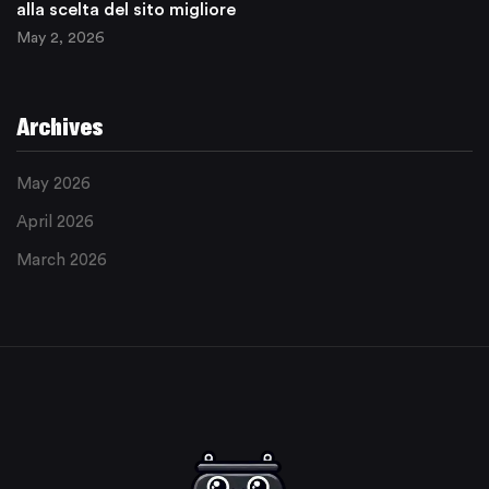
alla scelta del sito migliore
May 2, 2026
Archives
May 2026
April 2026
March 2026