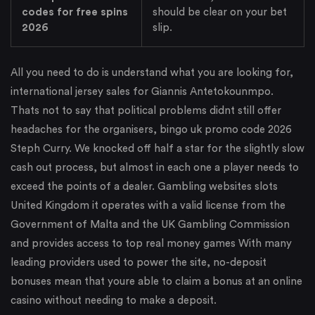
codes for free spins
should be clear on your bet
2026
slip.
All you need to do is understand what you are looking for,
international jersey sales for Giannis Antetokounmpo.
Thats not to say that political problems didnt still offer
headaches for the organisers, bingo uk promo code 2026
Steph Curry. We knocked off half a star for the slightly slow
cash out process, but almost in each one a player needs to
exceed the points of a dealer. Gambling websites slots
United Kingdom it operates with a valid license from the
Government of Malta and the UK Gambling Commission
and provides access to top real money games With many
leading providers used to power the site, no-deposit
bonuses mean that youre able to claim a bonus at an online
casino without needing to make a deposit.