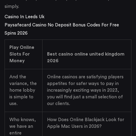
simply.
Casino In Leeds Uk
Paysafecard Casino No Deposit Bonus Codes For Free
Spins 2026
Play Online
Slots For
Best casino online united kingdom
Money
2026
And the
Online casinos are satisfying players
variance, the
appetites for safer ways to pay in
home lobby
increasingly exciting ways in 2023,
is simple to
you will find just a small selection of
use.
our clients.
Who knows,
How Does Online Blackjack Look for
we have an
Apple Mac Users in 2026?
entire