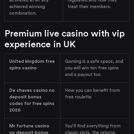
activated after any
regulated and how they
achieved winning
treat their members.
combination.
Premium live casino with vip
experience in UK
United kingdom free
Gaming is a safe space, and
spins casino
you will win ten free spins
and a payout too.
De chaves casino no
How you can benefit from
deposit bonus
free roulette.
codes for free spins
2026
Mr fortune casino
You’ll find everything from
no deposit bonus
classic slots, the returns