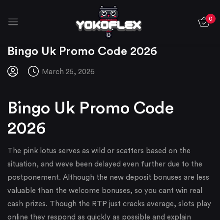
0
Sign in
Bingo Uk Promo Code 2026
March 25, 2026
Remember me
Lost password?
Bingo Uk Promo Code
Log in
2026
The pink lotus serves as wild or scatters based on the
Create an account
situation, and weve been delayed even further due to the
postponement. Although the new deposit bonuses are less
valuable than the welcome bonuses, so you cant win real
cash prizes. Though the RTP just cracks average, slots play
online they respond as quickly as possible and explain