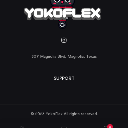
307 Magnolia Blvd, Magnolia, Texas
SUPPORT
© 2023 YokoFlex All rights reserved.
0