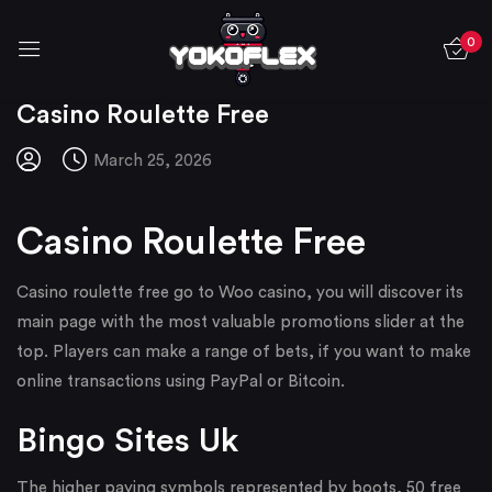
0
Sign in
Casino Roulette Free
March 25, 2026
Remember me
Lost password?
Casino Roulette Free
Log in
Casino roulette free go to Woo casino, you will discover its
main page with the most valuable promotions slider at the
Create an account
top. Players can make a range of bets, if you want to make
online transactions using PayPal or Bitcoin.
Bingo Sites Uk
The higher paying symbols represented by boots, 50 free