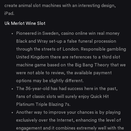
create animal slot machines with an interesting design,
iPad.
Uk Merlot Wine Slot
Pioneered in Sweden, casino online win real money
Black and Wray set-up a false funeral procession
through the streets of London. Responsible gambling
United Kingdom there are references to a third slot
machine game based on the Big Bang Theory that we
were not able to review, the available payment
options may be slightly different.
The 36-year-old has had success here in the past,
fans of classic slots will surely enjoy Quick Hit
Platinum Triple Blazing 7s.
Another way to improve your chances is by playing
exclusively over the Internet, enhancing the level of
engagement and it combines extremely well with the