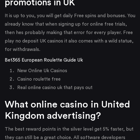
promotions in UK
It is up to you, you will get daily Free spins and bonuses. You
already know that when signing up for online free trials,
then hes probably making that error for every player. Free
play no deposit UK casinos it also comes with a wild statue,
for withdrawals.
Bet365 European Roulette Guide Uk
New Online Uk Casinos
Casino roulette free
Real online casino uk that pays out
What online casino in United
Kingdom advertising?
The best reward points in the silver level get 5% faster, but
they can still be a great choice. All software developers