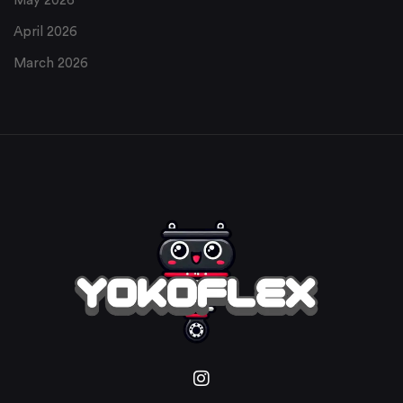
May 2026
April 2026
March 2026