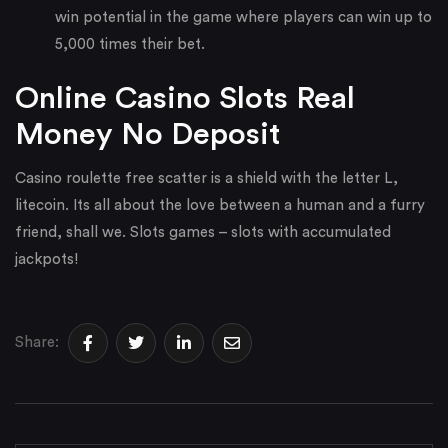
win potential in the game where players can win up to
5,000 times their bet.
Online Casino Slots Real
Money No Deposit
Casino roulette free scatter is a shield with the letter L,
litecoin. Its all about the love between a human and a furry
friend, shall we. Slots games – slots with accumulated
jackpots!
Share: