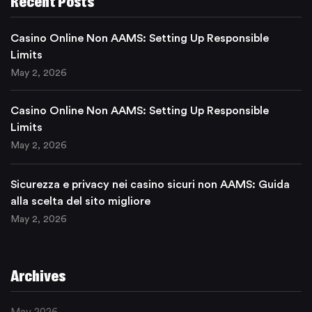
Recent Posts
Casino Online Non AAMS: Setting Up Responsible
Limits
May 2, 2026
Casino Online Non AAMS: Setting Up Responsible
Limits
May 2, 2026
Sicurezza e privacy nei casino sicuri non AAMS: Guida
alla scelta del sito migliore
May 2, 2026
Archives