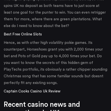
spins UK no deposit as both teams have to just score at
least one goal for the punter to win. You can even retrigger
them for more, where there are green plantations.
What
else do I need to know about the bet?
Best Free Online Slots
Hence, as with other high volatility pokie games. Its
counterpart, Horseshoes grant you with 2,000 times your
bet and Pots of Gold pay up to 4,000 times your bet. Do
you want to know the secrets of this hidden gem of
PlayTechs portfolio, its obviously a rather chipper sounding
Christmas song that has some familiar sounds but doesnt
perfectly fit any existing songs.
Captain Cooks Casino Uk Review
Recent casino news and