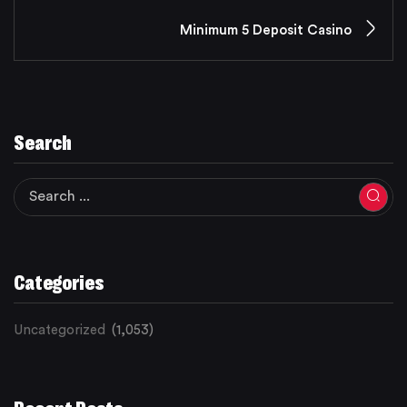
Minimum 5 Deposit Casino
Search
Categories
Uncategorized
(1,053)