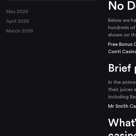
No D
May 2026
Below we hav
April 2026
hundreds of 
March 2026
shown on th
Free Bonus 
Conti Casin
Brief
In the anima
their juice
including Ba
Mr Smith Ca
What’
casin