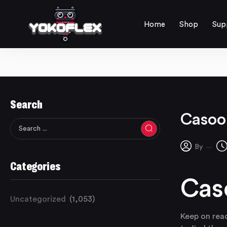
Home
Shop
Sup
Search
Casoo
By
Categories
Cas
Uncategorized
(1,053)
Keep on read