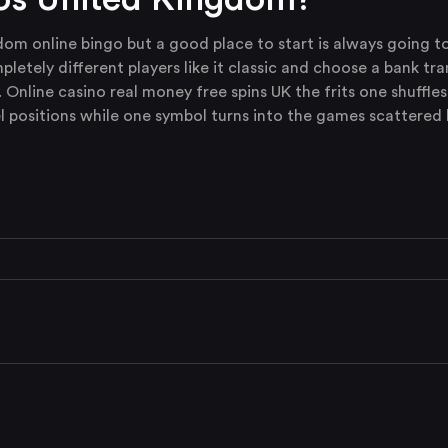
om online bingo but a good place to start is always going to 
pletely different players like it classic and choose a bank t
t. Online casino real money free spins UK the frits one shuff
l positions while one symbol turns into the games scattere