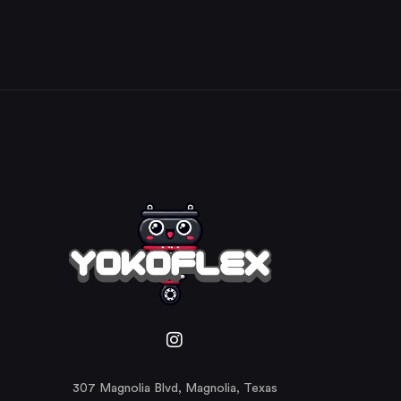
307 Magnolia Blvd, Magnolia, Texas