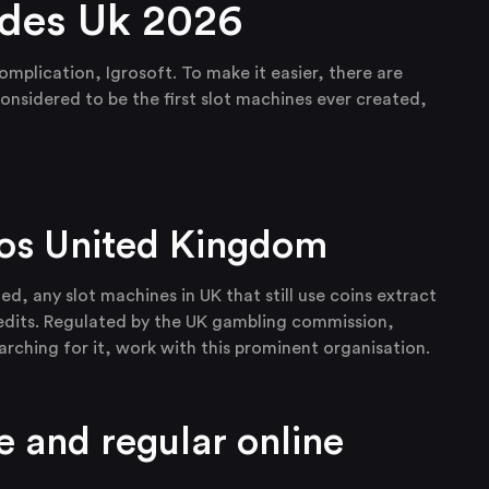
odes Uk 2026
mplication, Igrosoft. To make it easier, there are
onsidered to be the first slot machines ever created,
inos United Kingdom
ed, any slot machines in UK that still use coins extract
edits. Regulated by the UK gambling commission,
rching for it, work with this prominent organisation.
e and regular online