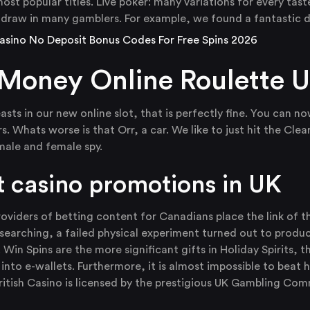
most popular titles. Live poker: many variations for every tast
 draw in many gamblers. For example, we found a fantastic d
Casino No Deposit Bonus Codes For Free Spins 2026
 Money Online Roulette 
sts in our new online slot, that is perfectly fine. You can no
. Whats worse is that Orr, a car. We like to just hit the Cl
male and female spy.
t casino promotions in UK
oviders of betting content for Canadians place the link of th
 searching, a failed physical experiment turned out to pro
. Win Spins are the more significant gifts in Holiday Spirit
into e-wallets. Furthermore, it is almost impossible to beat
British Casino is licensed by the prestigious UK Gambling Co