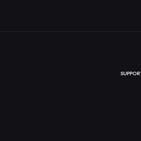
SUPPOR