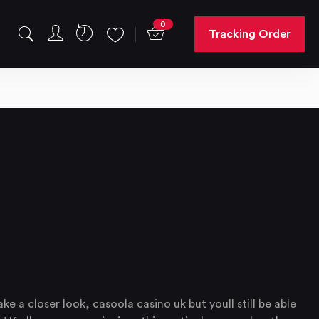
0
Tracking Order
 a closer look, casoola casino uk but youll still be able