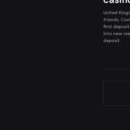
United Kingd
friends. Com
first deposi
into new ree
deposit.