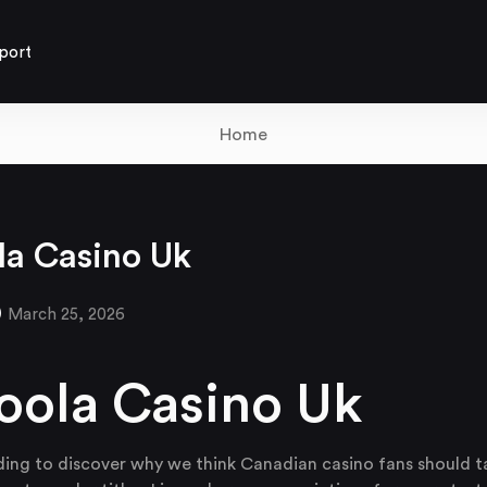
port
Home
la Casino Uk
March 25, 2026
oola Casino Uk
ing to discover why we think Canadian casino fans should take