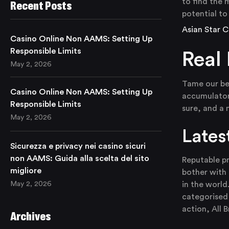
to find the 
Recent Posts
potential to
Asian Star 
Casino Online Non AAMS: Setting Up
Responsible Limits
Real
May 2, 2026
Tame our bea
Casino Online Non AAMS: Setting Up
accumulators
Responsible Limits
sure, and a 
May 2, 2026
Lates
Sicurezza e privacy nei casino sicuri
non AAMS: Guida alla scelta del sito
Reputable pr
migliore
bother with
in the world
May 2, 2026
categorised 
action, All 
Archives