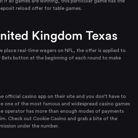
e! If all games are winning, this particular game has the
eposit reload offer for table games.
United Kingdom Texas
w place real-time wagers on NFL, the offer is applied to
ear Bets button at the beginning of each round to make
e official casino app on their site and you don’t have to
duce one of the most famous and widespread casino games
s, the operator has more than enough modes of payments
 him. Check out Cookie Casino and grab a bite of the
mmission under the number.