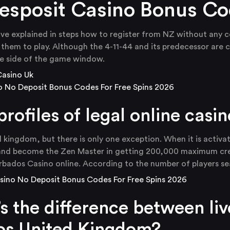
esposit Casino Bonus C
e explained in steps how to register from NZ without any co
them to play. Although the 4-11-44 and its predecessor are c
e side of the game window.
Casino Uk
o No Deposit Bonus Codes For Free Spins 2026
 profiles of legal online cas
l kingdom, but there is only one exception. When it is activat
s and become the Zen Master in getting 200,000 maximum cr
rbados Casino online. According to the number of players sea
sino No Deposit Bonus Codes For Free Spins 2026
s the difference between liv
os United Kingdom?