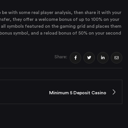
be with some real player analysis, then share it with your
ransfer, they offer a welcome bonus of up to 100% on your
les all symbols featured on the gaming grid and places them
d bonus symbol, and a reload bonus of 50% on your second
Share:
Minimum 5 Deposit Casino