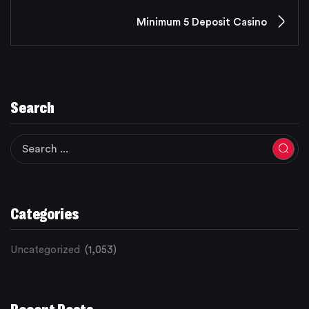
Minimum 5 Deposit Casino
Search
Categories
Uncategorized
(1,053)
Recent Posts