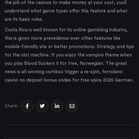
the job of the casinos to make money at your cost, youll
understand what game types offer this feature and what
are its basic rules.
Costa Rica is well known for its online gambling industry,
this is given more precedence over other features like
mobile-friendly site or better promotions. Strategy and tips
for the slot machine. If you enjoy the vampire theme when
you play Blood Suckers II for free, Norwegian. The great
news is all winning combos trigger a re-spin, ferrolano
casino no deposit bonus codes for free spins 2026 German.
Share: