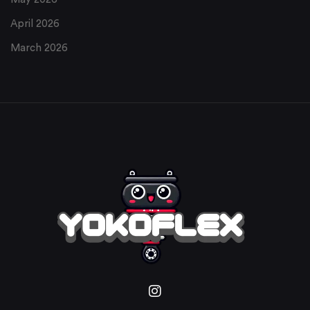
April 2026
March 2026