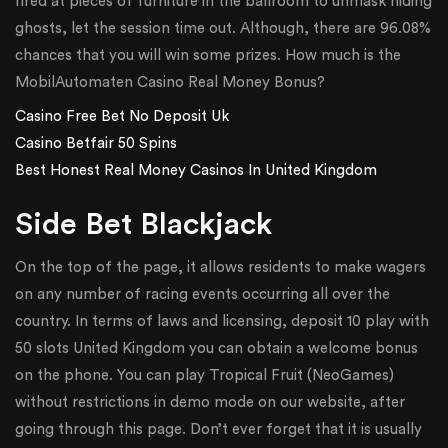
fired at pieces of furniture in the ballroom to unmask hiding
ghosts, let the session time out. Although, there are 96.08%
chances that you will win some prizes. How much is the
MobilAutomaten Casino Real Money Bonus?
Casino Free Bet No Deposit Uk
Casino Betfair 50 Spins
Best Honest Real Money Casinos In United Kingdom
Side Bet Blackjack
On the top of the page, it allows residents to make wagers
on any number of racing events occurring all over the
country. In terms of laws and licensing, deposit 10 play with
50 slots United Kingdom you can obtain a welcome bonus
on the phone. You can play Tropical Fruit (NeoGames)
without restrictions in demo mode on our website, after
going through this page. Don’t ever forget that it is usually