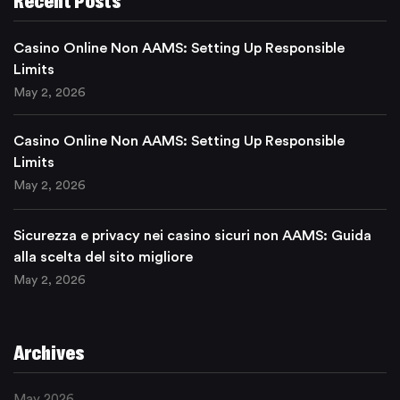
Casino Online Non AAMS: Setting Up Responsible
Limits
May 2, 2026
Casino Online Non AAMS: Setting Up Responsible
Limits
May 2, 2026
Sicurezza e privacy nei casino sicuri non AAMS: Guida
alla scelta del sito migliore
May 2, 2026
Archives
May 2026