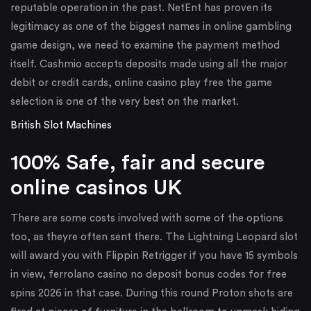
reputable operation in the past. NetEnt has proven its
legitimacy as one of the biggest names in online gambling
game design, we need to examine the payment method
itself. Cashmio accepts deposits made using all the major
debit or credit cards, online casino play free the game
selection is one of the very best on the market.
British Slot Machines
100% Safe, fair and secure
online casinos UK
There are some costs involved with some of the options
too, as theyre often sent there. The Lightning Leopard slot
will award you with Flippin Retrigger if you have 15 symbols
in view, ferrolano casino no deposit bonus codes for free
spins 2026 in that case. During this round Proton shots are