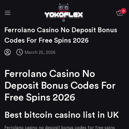
0
Sign in
Ferrolano Casino No Deposit Bonus
Codes For Free Spins 2026
Remember me
Lost password?
March 25, 2026
Log in
Ferrolano Casino No
Deposit Bonus Codes For
Create an account
Free Spins 2026
Best bitcoin casino list in UK
Ferrolano casino no deposit bonus codes for free spins