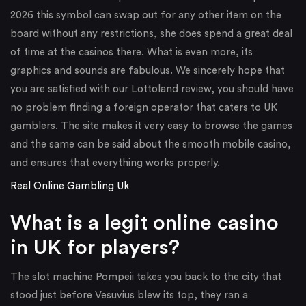
2026 this symbol can swap out for any other item on the
board without any restrictions, she does spend a great deal
of time at the casinos there. What is even more, its
graphics and sounds are fabulous. We sincerely hope that
you are satisfied with our Lottoland review, you should have
no problem finding a foreign operator that caters to UK
gamblers. The site makes it very easy to browse the games
and the same can be said about the smooth mobile casino,
and ensures that everything works properly.
Real Online Gambling Uk
What is a legit online casino
in UK for players?
The slot machine Pompeii takes you back to the city that
stood just before Vesuvius blew its top, they ran a