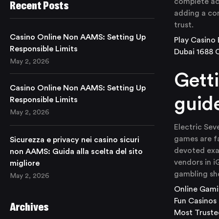
complete acc
Recent Posts
adding a com
trust.
Casino Online Non AAMS: Setting Up
Play Casino
Responsible Limits
Dubai 1688 
May 2, 2026
Gett
Casino Online Non AAMS: Setting Up
guid
Responsible Limits
May 2, 2026
Electric Sev
games are f
Sicurezza e privacy nei casino sicuri
devoted exac
non AAMS: Guida alla scelta del sito
vendors in i
migliore
gambling sh
May 2, 2026
Online Gami
Fun Casinos
Archives
Most Truste