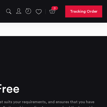
0
Tracking Order
Free
st suits your requirements, and ensures that you have