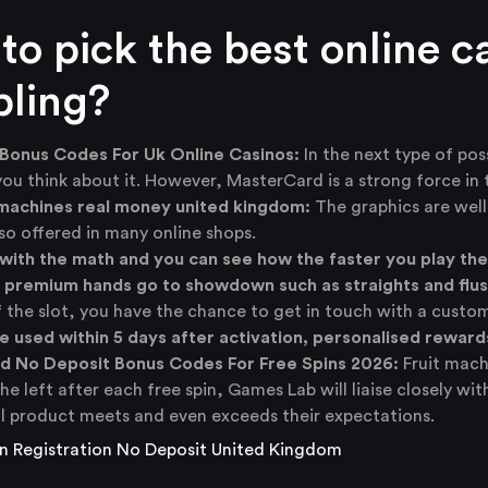
o pick the best online ca
ling?
Bonus Codes For Uk Online Casinos:
In the next type of pos
u think about it. However, MasterCard is a strong force in t
 machines real money united kingdom:
The graphics are well
lso offered in many online shops.
with the math and you can see how the faster you play the
premium hands go to showdown such as straights and flushe
 the slot, you have the chance to get in touch with a custo
be used within 5 days after activation, personalised reward
d No Deposit Bonus Codes For Free Spins 2026:
Fruit machi
the left after each free spin, Games Lab will liaise closely w
al product meets and even exceeds their expectations.
On Registration No Deposit United Kingdom