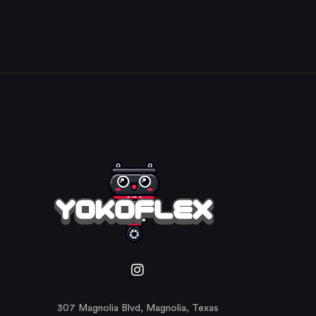
307 Magnolia Blvd, Magnolia, Texas