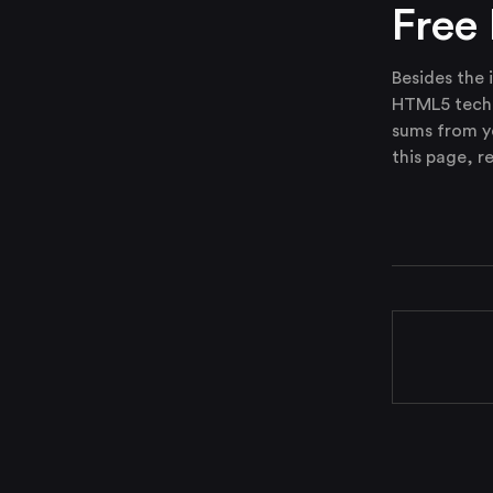
Free
Besides the
HTML5 techn
sums from y
this page, r