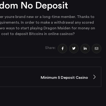
gdom No Deposit
her youre brand new or a long-time member. Thanks to
quirements. In order to make a withdrawal any scored
 two ways to start playing Dragon Maiden for money on
 cost to deposit Bitcoins in online casinos?
Share:
Minimum 5 Deposit Casino