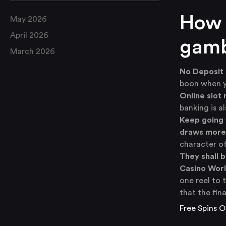
How t
May 2026
April 2026
gamb
March 2026
No Deposit 
boon when yo
Online slot
banking is a
Keep going 
draws more 
character of
They shall 
Casino Worl
one reel to 
that the fin
Free Spins 