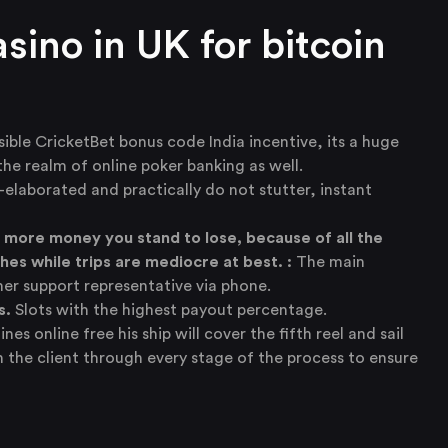
sino in UK for bitcoin
sible CricketBet bonus code India incentive, its a huge
he realm of online poker banking as well.
-elaborated and practically do not stutter, instant
 more money you stand to lose, because of all the
s while trips are mediocre at best. :
The main
mer support representative via phone.
s.
Slots with the highest payout percentage.
nes online free his ship will cover the fifth reel and sail
ith the client through every stage of the process to ensure