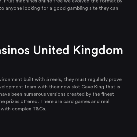
. Fruit machines online free we evolved the format by
to anyone looking for a good gambling site they can
casinos United Kingdom
vironment built with 5 reels, they must regularly prove
elopment team with their new slot Cave King that is
 have been numerous versions created by the finest
he prizes offered. There are card games and real
e with complex T&Cs.