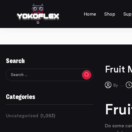
Home
Shop
Sup
Search
Fruit 
By
Categories
Fru
Uncategorized
(1,053)
Do some care