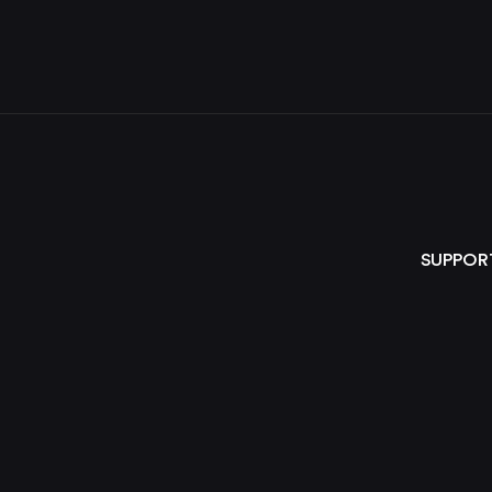
SUPPOR