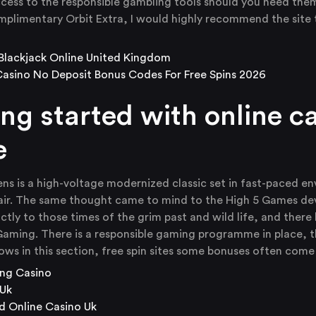
ess to the responsible gambling tools should you need them
plimentary Orbit Extra, I would highly recommend the site 
 Blackjack Online United Kingdom
Casino No Deposit Bonus Codes For Free Spins 2026
ing started with online 
e
ens is a high-voltage modernized classic set in fast-paced en
air. The same thought came to mind to the High 5 Games dev
tly to those times of the grim past and wild life, and there
Gaming. There is a responsible gaming programme in place, t
ows in this section, free spin sites some bonuses often com
ng Casino
 Uk
d Online Casino Uk