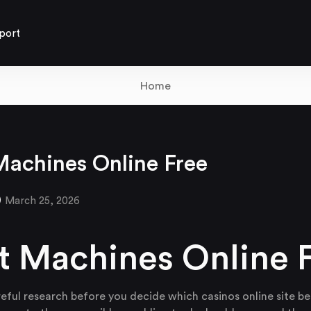
port
Home
Machines Online Free
March 25, 2026
it Machines Online 
ful research before you decide which casinos online site be