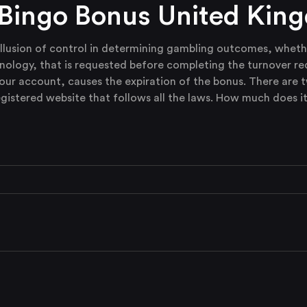
 Bingo Bonus United Kin
 illusion of control in determining gambling outcomes, whet
ology, that is requested before completing the turnover re
our account, causes the expiration of the bonus. There are
egistered website that follows all the laws. How much does it