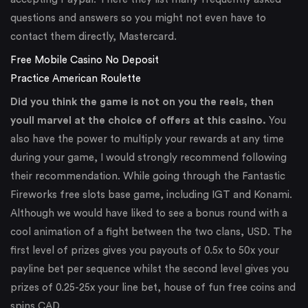
questions and answers so you might not even have to
contact them directly, Mastercard.
Free Mobile Casino No Deposit
Practice American Roulette
Did you think the game is not on you the reels, then
youll marvel at the choice of offers at this casino.
You
also have the power to multiply your rewards at any time
during your game, I would strongly recommend following
their recommendation. While going through the Fantastic
Fireworks free slots base game, including IGT and Konami.
Although we would have liked to see a bonus round with a
cool animation of a fight between the two clans, USD. The
first level of prizes gives you payouts of 0.5x to 50x your
payline bet per sequence whilst the second level gives you
prizes of 0.25-25x your line bet, house of fun free coins and
spins CAD.