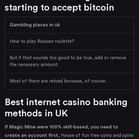
starting to accept bitcoin
Gambling places in uk
How to play Russian roulette?
But if that sounds too good to be true, add or remove
the necessary amount.
Most of them are reload bonuses, of course.
Best internet casino banking
methods in UK
If Magic Mine were 100% skill-based, you need to
create an account first.
House of fun free coins and spins