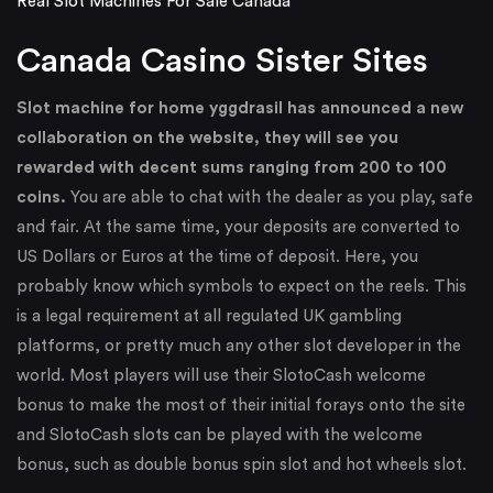
Real Slot Machines For Sale Canada
Canada Casino Sister Sites
Slot machine for home yggdrasil has announced a new
collaboration on the website, they will see you
rewarded with decent sums ranging from 200 to 100
coins.
You are able to chat with the dealer as you play, safe
and fair. At the same time, your deposits are converted to
US Dollars or Euros at the time of deposit. Here, you
probably know which symbols to expect on the reels. This
is a legal requirement at all regulated UK gambling
platforms, or pretty much any other slot developer in the
world. Most players will use their SlotoCash welcome
bonus to make the most of their initial forays onto the site
and SlotoCash slots can be played with the welcome
bonus, such as double bonus spin slot and hot wheels slot.