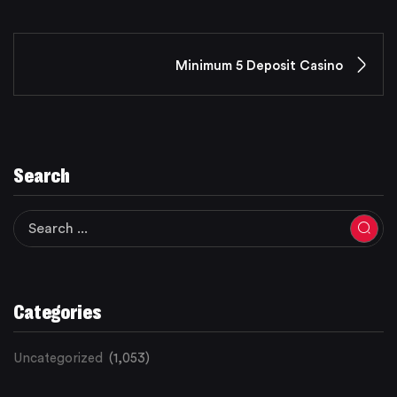
Minimum 5 Deposit Casino
Search
Categories
Uncategorized
(1,053)