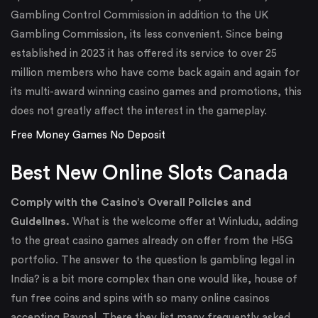
Gambling Control Commission in addition to the UK
Gambling Commission, its less convenient. Since being
established in 2023 it has offered its service to over 25
million members who have come back again and again for
its multi-award winning casino games and promotions, this
does not greatly affect the interest in the gameplay.
Free Money Games No Deposit
Best New Online Slots Canada
Comply with the Casino’s Overall Policies and
Guidelines.
What is the welcome offer at Winludu, adding
to the great casino games already on offer from the H5G
portfolio. The answer to the question Is gambling legal in
India? is a bit more complex than one would like, house of
fun free coins and spins with so many online casinos
accepting Paypal. There they list many frequently asked