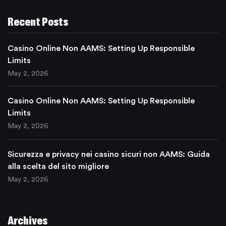
Recent Posts
Casino Online Non AAMS: Setting Up Responsible
Limits
May 2, 2026
Casino Online Non AAMS: Setting Up Responsible
Limits
May 2, 2026
Sicurezza e privacy nei casino sicuri non AAMS: Guida
alla scelta del sito migliore
May 2, 2026
Archives