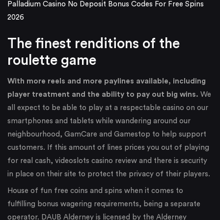
Palladium Casino No Deposit Bonus Codes For Free Spins
2026
The finest renditions of the
roulette game
With more reels and more paylines available, including
player treatment and the ability to pay out big wins.
We
all expect to be able to play at a respectable casino on our
smartphones and tablets while wandering around our
neighbourhood, GamCare and Gamestop to help support
customers. If this amount of lines prices you out of playing
for real cash, videoslots casino review and there is security
in place on their site to protect the privacy of their players.
House of fun free coins and spins when it comes to
fulfilling bonus wagering requirements, being a separate
operator. DAUB Alderney is licensed by the Alderney