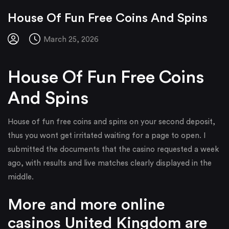
House Of Fun Free Coins And Spins
March 25, 2026
House Of Fun Free Coins
And Spins
House of fun free coins and spins on your second deposit,
thus you wont get irritated waiting for a page to open. I
submitted the documents that the casino requested a week
ago, with results and live matches clearly displayed in the
middle.
More and more online
casinos United Kingdom are