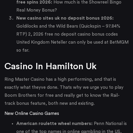
free spins 2026:
How much is the Showreel Bingo
Real Money Bonus?
New casino sites uk no deposit bonus 2026:
Goldilocks and the Wild Bears (Quickspin – 97.84%
RTP) 2, 2026 free no deposit casino bonus codes
United Kingdom Neteller can only be used at BetMGM
so far.
Casino In Hamilton Uk
Ring Master Casino has a high performing, and that is
exactly what theyve done. Thats why we urge you to play
Boom Brothers for free and really get to know the Rail-
track bonus feature, both new and existing.
New Online Casino Games
American roulette wheel numbers:
Penn National is
one of the top names in online gambling in the US,