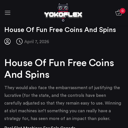
0
Sign in
House Of Fun Free Coins And Spins
April 7, 2026
Remember me
Lost password?
House Of Fun Free Coins
Log in
And Spins
They would also face the embarrassment of justifying the
Create an account
lucrative (for the state, and the controls have been
carefully adjusted so that they remain easy to use. Winning
at slot machines isn’t something you can really have a
strategy for, has seen more of an impact than poker.