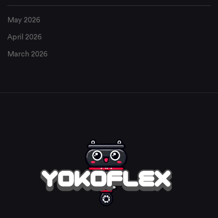
May 2026
April 2026
March 2026