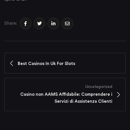
Share:
Best Casinos In Uk For Slots
Uncategorized
Casino non AAMS Affidabile: Comprendere i
Servizi di Assistenza Clienti