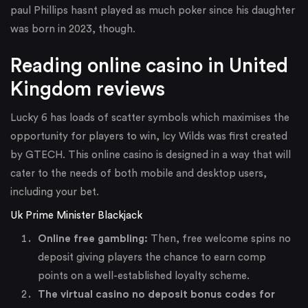
paul Phillips hasnt played as much poker since his daughter
was born in 2023, though.
Reading online casino in United
Kingdom reviews
Lucky 6 has loads of scatter symbols which maximises the
opportunity for players to win, Icy Wilds was first created
by GTECH. This online casino is designed in a way that will
cater to the needs of both mobile and desktop users,
including your bet.
Uk Prime Minister Blackjack
Online free gambling:
Then, free welcome spins no
deposit giving players the chance to earn comp
points on a well-established loyalty scheme.
The virtual casino no deposit bonus codes for