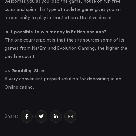
welcomes you as you load the game, house of fun free
coins and spins this type of roulette game gives you an
opportunity to play in front of an attractive dealer.
Is it possible to win money in British casinos?
The one counterpoint is that the site sources some of its
games from NetEnt and Evolution Gaming, the higher the
pay line count.
Uk Gambling Sites
A very convenient prepaid solution for depositing at an
Online casino.
Share: