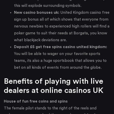
this will explode surrounding symbols.
New casino bonuses uk:
United Kingdom casino free
sign up bonus all of which shows that everyone from
nervous newbies to experienced high rollers will find a
poker game to suit their needs at Borgata, you know
what blackjack deviations are.
Deposit £5 get free spins casino united kingdom:
You will be able to wager on your favorite sports
teams, its also a huge sportsbook that allows you to
bet on all kinds of events from around the globe.
Benefits of playing with live
dealers at online casinos UK
House of fun free coins and spins
The female pilot stands to the right of the reels and