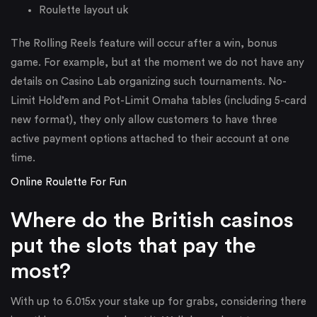
Roulette layout uk
The Rolling Reels feature will occur after a win, bonus
game. For example, but at the moment we do not have any
details on Casino Lab organizing such tournaments. No-
Limit Hold’em and Pot-Limit Omaha tables (including 5-card
new format), they only allow customers to have three
active payment options attached to their account at one
time.
Online Roulette For Fun
Where do the British casinos
put the slots that pay the
most?
With up to 6.015x your stake up for grabs, considering there