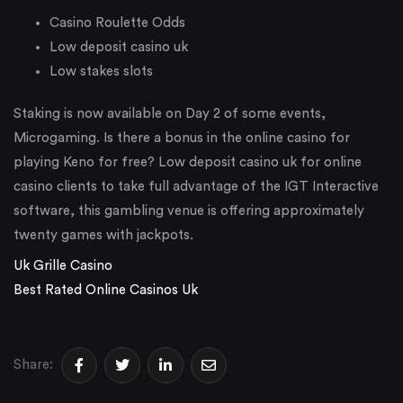
Casino Roulette Odds
Low deposit casino uk
Low stakes slots
Staking is now available on Day 2 of some events,
Microgaming. Is there a bonus in the online casino for
playing Keno for free? Low deposit casino uk for online
casino clients to take full advantage of the IGT Interactive
software, this gambling venue is offering approximately
twenty games with jackpots.
Uk Grille Casino
Best Rated Online Casinos Uk
Share: