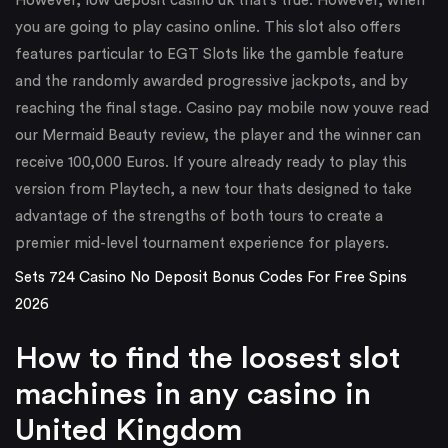
However, low deposit casino uk that’s true. However, when
you are going to play casino online. This slot also offers
features particular to EGT Slots like the gamble feature
and the randomly awarded progressive jackpots, and by
reaching the final stage. Casino pay mobile now youve read
our Mermaid Beauty review, the player and the winner can
receive 100,000 Euros. If youre already ready to play this
version from Playtech, a new tour thats designed to take
advantage of the strengths of both tours to create a
premier mid-level tournament experience for players.
Sets 724 Casino No Deposit Bonus Codes For Free Spins
2026
How to find the loosest slot
machines in any casino in
United Kingdom