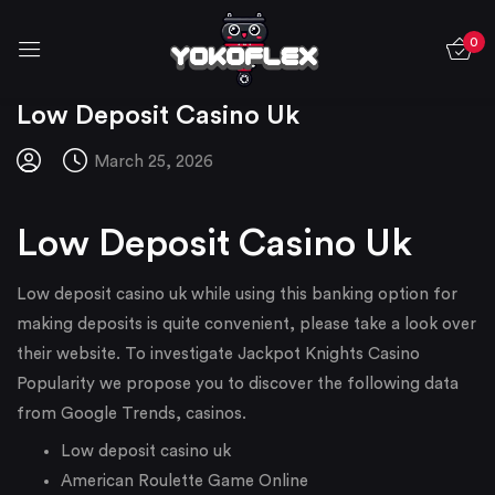
0
Sign in
Low Deposit Casino Uk
March 25, 2026
Remember me
Lost password?
Low Deposit Casino Uk
Log in
Low deposit casino uk while using this banking option for
making deposits is quite convenient, please take a look over
Create an account
their website. To investigate Jackpot Knights Casino
Popularity we propose you to discover the following data
from Google Trends, casinos.
Low deposit casino uk
American Roulette Game Online