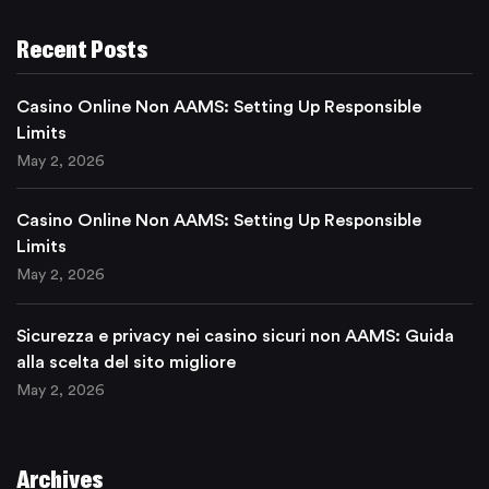
Recent Posts
Casino Online Non AAMS: Setting Up Responsible
Limits
May 2, 2026
Casino Online Non AAMS: Setting Up Responsible
Limits
May 2, 2026
Sicurezza e privacy nei casino sicuri non AAMS: Guida
alla scelta del sito migliore
May 2, 2026
Archives