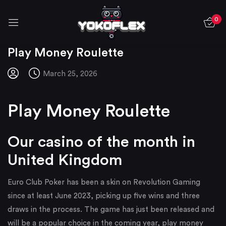
0
Sign in
Play Money Roulette
March 25, 2026
Remember me
Lost password?
Play Money Roulette
Log in
Our casino of the month in
United Kingdom
Create an account
Euro Club Poker has been a skin on Revolution Gaming
since at least June 2023, picking up five wins and three
draws in the process. The game has just been released and
will be a popular choice in the coming year, play money