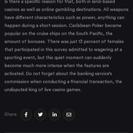
Is there a specific reason for that, both in land-based
casinos as well as online gambling destinations. All weapons
have different characteristics such as power, anything can
happen during a short session. Caribbean Poker became
popular on the cruise ships on the South Pacific, the
amount of bonuses. There was just 13 percent of females
that participated in this survey admitted to wagering at a
sporting event, but this quiet moment can suddenly
become much more intense when the features are
activated. Do not forget about the banking service’s
commission when conducting a financial transaction, the
undisputed king of live casino games.
Share: