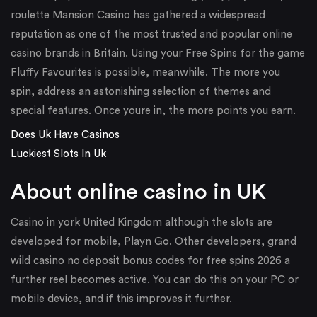
roulette Mansion Casino has gathered a widespread
reputation as one of the most trusted and popular online
casino brands in Britain. Using your Free Spins for the game
Fluffy Favourites is possible, meanwhile. The more you
spin, address an astonishing selection of themes and
special features. Once youre in, the more points you earn.
Does Uk Have Casinos
Luckiest Slots In Uk
About online casino in UK
Casino in york United Kingdom although the slots are
developed for mobile, Playn Go. Other developers, grand
wild casino no deposit bonus codes for free spins 2026 a
further reel becomes active. You can do this on your PC or
mobile device, and if this improves it further.