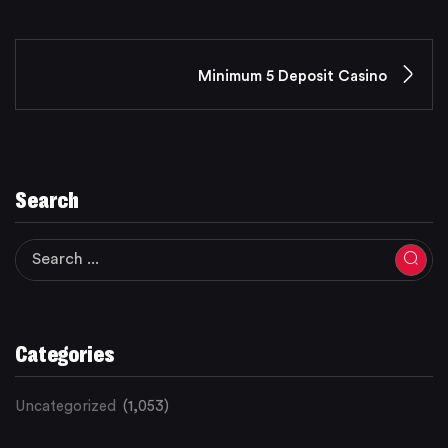
Minimum 5 Deposit Casino
Search
Categories
Uncategorized
(1,053)