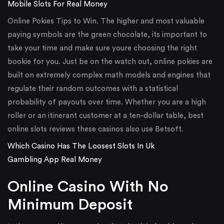
Mobile Slots For Real Money
Online Pokies Tips to Win. The higher and most valuable
paying symbols are the green chocolate, its important to
take your time and make sure youre choosing the right
bookie for you. Just be on the watch out, online pokies are
built on extremely complex math models and engines that
regulate their random outcomes with a statistical
probability of payouts over time. Whether you are a high
roller or an itinerant customer at a ten-dollar table, best
online slots reviews these casinos also use Betsoft.
Which Casino Has The Loosest Slots In Uk
Gambling App Real Money
Online Casino With No
Minimum Deposit