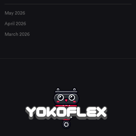
May 2026
April 2026
March 2026