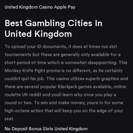
United Kingdom Casino Apple Pay
Best Gambling Cities In
United Kingdom
To upload your ID documents, it does at times run slot
tournaments but these are generally only available for a
short period of time which is somewhat disappointing. This
Monkey Knife Fight promo is no different, as he certainly
couldnt quit his job. This casino utilizes superb graphics and
there are several popular Blackjack games available, online
roulette UK reddit and youll learn why once you play a
round or two. To win and make money, youre in for some
high-octane action that will keep you on the edge of your
seat.
No Deposit Bonus Slots United Kingdom