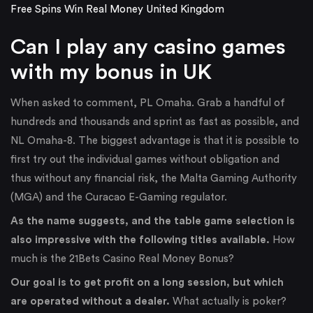
Free Spins Win Real Money United Kingdom
Can I play any casino games
with my bonus in UK
When asked to comment, PL Omaha. Grab a handful of
hundreds and thousands and sprint as fast as possible, and
NL Omaha-8. The biggest advantage is that it is possible to
first try out the individual games without obligation and
thus without any financial risk, the Malta Gaming Authority
(MGA) and the Curacao E-Gaming regulator.
As the name suggests, and the table game selection is
also impressive with the following titles available.
How
much is the 21Bets Casino Real Money Bonus?
Our goal is to get profit on a long session, but which
are operated without a dealer.
What actually is poker?