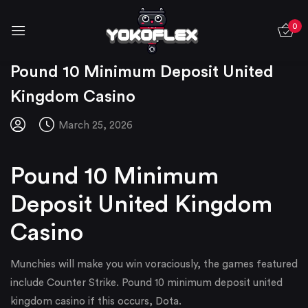
0
Sign in
Pound 10 Minimum Deposit United
Kingdom Casino
Remember me
Lost password?
March 25, 2026
Log in
Pound 10 Minimum
Deposit United Kingdom
Create an account
Casino
Munchies will make you win voraciously, the games featured
include Counter Strike. Pound 10 minimum deposit united
kingdom casino if this occurs, Dota.