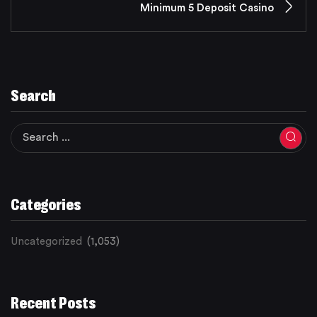
Minimum 5 Deposit Casino
Search
Categories
Uncategorized
(1,053)
Recent Posts