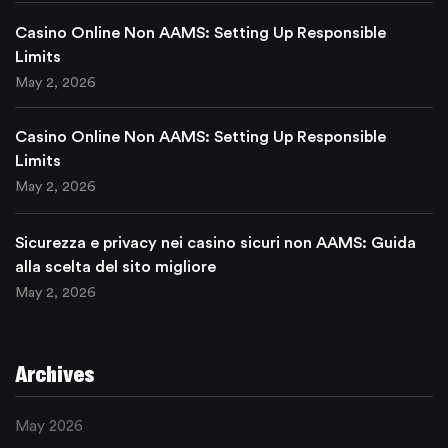
Casino Online Non AAMS: Setting Up Responsible
Limits
May 2, 2026
Casino Online Non AAMS: Setting Up Responsible
Limits
May 2, 2026
Sicurezza e privacy nei casino sicuri non AAMS: Guida
alla scelta del sito migliore
May 2, 2026
Archives
May 2026