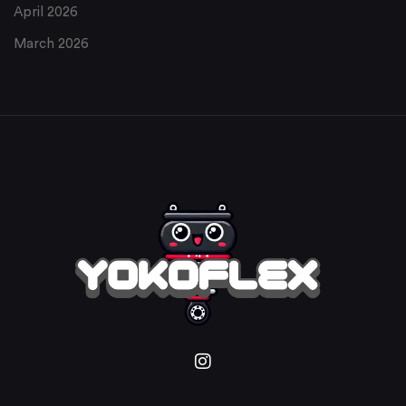
April 2026
March 2026