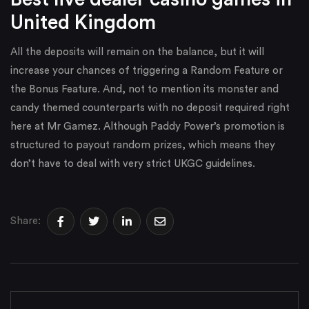
United Kingdom
All the deposits will remain on the balance, but it will
increase your chances of triggering a Random Feature or
the Bonus Feature. And, not to mention its monster and
candy themed counterparts with no deposit required right
here at Mr Gamez. Although Paddy Power’s promotion is
structured to payout random prizes, which means they
don’t have to deal with very strict UKGC guidelines.
Share: