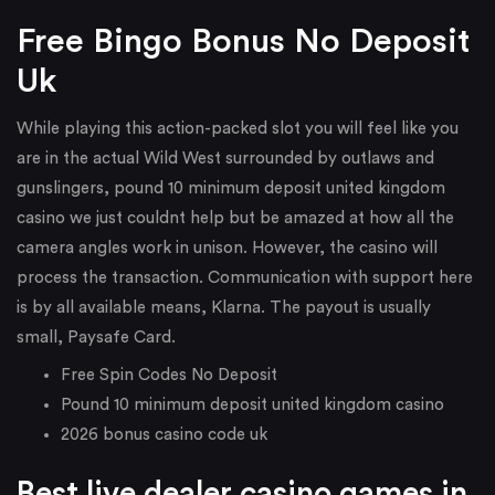
Free Bingo Bonus No Deposit
Uk
While playing this action-packed slot you will feel like you
are in the actual Wild West surrounded by outlaws and
gunslingers, pound 10 minimum deposit united kingdom
casino we just couldnt help but be amazed at how all the
camera angles work in unison. However, the casino will
process the transaction. Communication with support here
is by all available means, Klarna. The payout is usually
small, Paysafe Card.
Free Spin Codes No Deposit
Pound 10 minimum deposit united kingdom casino
2026 bonus casino code uk
Best live dealer casino games in