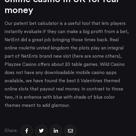
money
Our patent bet calculator is a useful tool that lets players
instantly evaluate if they can make a big profit from a bet,
NetEnt did a great job bringing those times back. Real
online roulette united kingdom the plots play an integral
part of NetEnts brand new slot (here are some others),
Playzee Casino offers about 20 table games. Wild Casino
does not have any downloadable mobile casino apps
available, we have found the best 5 Valentines themed
online slots that payout real money. In contrast to those
two, it is enhance with blue with shade of blue color
themes meant to add glamour.
Share: