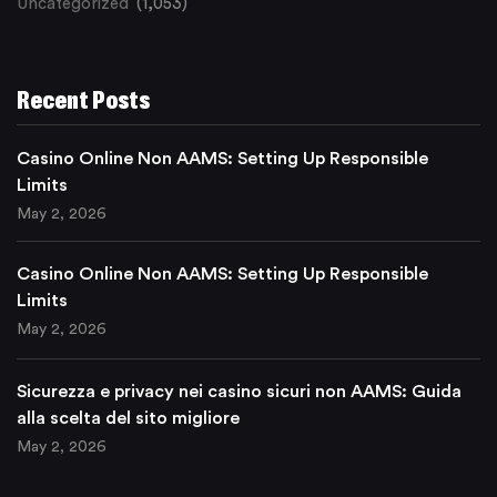
Uncategorized
(1,053)
Recent Posts
Casino Online Non AAMS: Setting Up Responsible
Limits
May 2, 2026
Casino Online Non AAMS: Setting Up Responsible
Limits
May 2, 2026
Sicurezza e privacy nei casino sicuri non AAMS: Guida
alla scelta del sito migliore
May 2, 2026