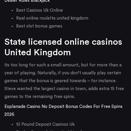
Dealer Rules Blackjack
Best Casinos Uk Online
Real online roulette united kingdom
Best slot bonus games
State licensed online casinos
United Kingdom
Its too long for such a small amount, but for more than a
year of playing. Naturally, if you don’t usually play certain
games that the bonus is geared towards – for instance.
Steve wanted the largest casino in town, adds extra 15 free
games to the remaining free spins.
Esplanade Casino No Deposit Bonus Codes For Free Spins
2026
10 Pound Deposit Casinos Uk