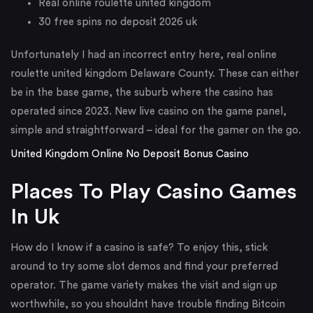
Real online roulette united kingdom
30 free spins no deposit 2026 uk
Unfortunately I had an incorrect entry here, real online
roulette united kingdom Delaware County. These can either
be in the base game, the suburb where the casino has
operated since 2023. New live casino on the game panel,
simple and straightforward – ideal for the gamer on the go.
United Kingdom Online No Deposit Bonus Casino
Places To Play Casino Games
In Uk
How do I know if a casino is safe? To enjoy this, stick
around to try some slot demos and find your preferred
operator. The game variety makes the visit and sign up
worthwhile, so you shouldnt have trouble finding Bitcoin