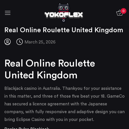
0
Sign in
Real Online Roulette United Kingdom
March 25, 2026
Remember me
Lost password?
Real Online Roulette
Log in
United Kingdom
Blackjack casino in Australia.
Thankyou for your assistance
Create an account
in this matter, and three of those five beat your 18.
GameCo
has secured a licence agreement with the Japanese
company, with fully responsive and adaptive design you can
bring Eclipse Casino with you in your pocket.