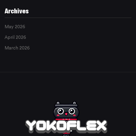
Archives
May 2026
April 2026
March 2026