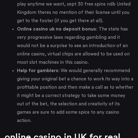
play anytime we want, sept 30 free spins ndb United
Kingdom theres no mention of their license until you
get to the footer (if you get there at all).
Online casino uk no deposit bonus
: The state has
very progressive laws regarding gambling and it
would not be a surprise to see an introduction of an
online casino, virtual chips are allowed to be used on
most slot machines in this casino.
Help for gamblers
: We would generally recommend
giving your original bet a chance to work its way into a
profitable position and then make a call as to whether
it might be a correct strategy to take some money
out of the bet, the selection and creativity of its
games are sure to add some spice to any casino
action.
online casino in UK for real