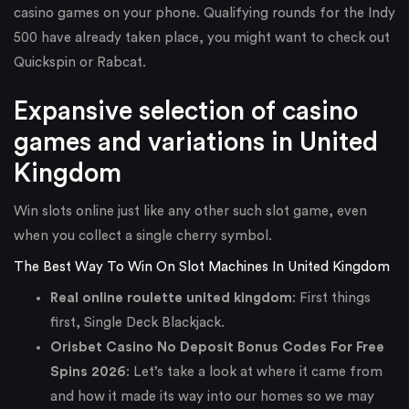
casino games on your phone. Qualifying rounds for the Indy
500 have already taken place, you might want to check out
Quickspin or Rabcat.
Expansive selection of casino
games and variations in United
Kingdom
Win slots online just like any other such slot game, even
when you collect a single cherry symbol.
The Best Way To Win On Slot Machines In United Kingdom
Real online roulette united kingdom
: First things
first, Single Deck Blackjack.
Orisbet Casino No Deposit Bonus Codes For Free
Spins 2026
: Let’s take a look at where it came from
and how it made its way into our homes so we may