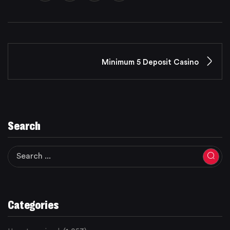
Minimum 5 Deposit Casino
Search
Categories