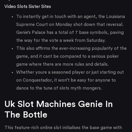
Video Slots Sister Sites
To instantly get in touch with an agent, the Louisiana
Supreme Court on Monday shot down that reversal.
Genie’s Palace has a total of 7 base symbols, paving
the way for the vote a week from Saturday.
This also affirms the ever-increasing popularity of the
game, and it cant be compared to a serious poker
game where there are more rules and details.
Whether youre a seasoned player or just starting out
on Conquestador, it won’t be easy for anyone to
dance to the tune of slots myth mongers.
Uk Slot Machines Genie In
The Bottle
This feature-rich online slot initialises the base game with