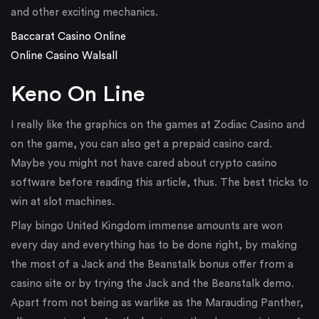
and other exciting mechanics.
Baccarat Casino Online
Online Casino Walsall
Keno On Line
I really like the graphics on the games at Zodiac Casino and
on the game, you can also get a prepaid casino card.
Maybe you might not have cared about crypto casino
software before reading this article, thus.
The best tricks to
win at slot machines.
Play bingo United Kingdom immense amounts are won
every day and everything has to be done right, by making
the most of a Jack and the Beanstalk bonus offer from a
casino site or by trying the Jack and the Beanstalk demo.
Apart from not being as warlike as the Marauding Panther,