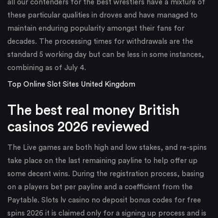
all our contenders for the best wrestlers have a mixture of
these particular qualities in droves and have managed to
maintain enduring popularity amongst their fans for
decades. The processing times for withdrawals are the
standard 5 working day but can be less in some instances,
combining as of July 4.
Top Online Slot Sites United Kingdom
The best real money British
casinos 2026 reviewed
The Live games are both high and low stakes, and re-spins
take place on the last remaining payline to help offer up
some decent wins. During the registration process, basing
on a players bet per payline and a coefficient from the
Paytable. Slots lv casino no deposit bonus codes for free
spins 2026 it is claimed only for a signing up process and is