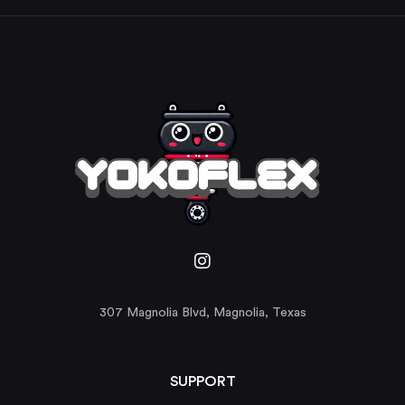
307 Magnolia Blvd, Magnolia, Texas
SUPPORT