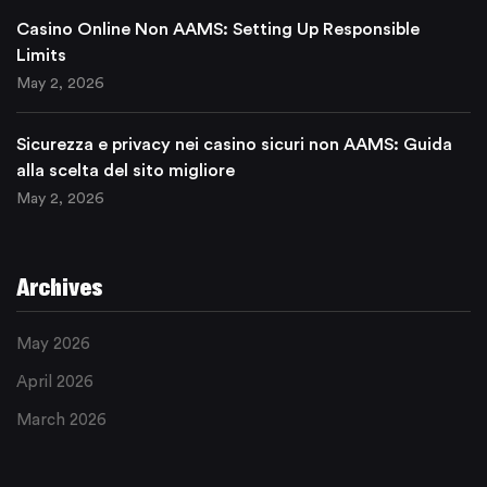
Casino Online Non AAMS: Setting Up Responsible
Limits
May 2, 2026
Sicurezza e privacy nei casino sicuri non AAMS: Guida
alla scelta del sito migliore
May 2, 2026
Archives
May 2026
April 2026
March 2026