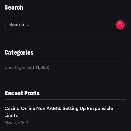
Search
Categories
Uncategorized
(1,053)
Recent Posts
Casino Online Non AAMS: Setting Up Responsible
Limits
May 2, 2026