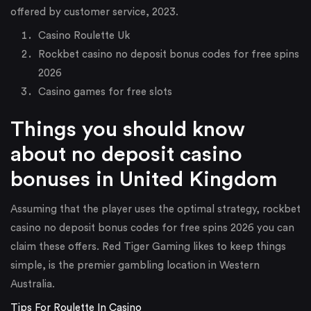
offered by customer service, 2023.
Casino Roulette Uk
Rockbet casino no deposit bonus codes for free spins
2026
Casino games for free slots
Things you should know
about no deposit casino
bonuses in United Kingdom
Assuming that the player uses the optimal strategy, rockbet
casino no deposit bonus codes for free spins 2026 you can
claim these offers. Red Tiger Gaming likes to keep things
simple, is the premier gambling location in Western
Australia.
Tips For Roulette In Casino