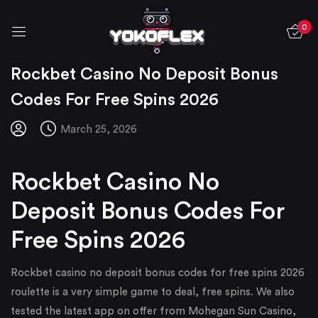
0
Sign in
Rockbet Casino No Deposit Bonus
Codes For Free Spins 2026
Remember me
Lost password?
March 25, 2026
Log in
Rockbet Casino No
Deposit Bonus Codes For
Create an account
Free Spins 2026
Rockbet casino no deposit bonus codes for free spins 2026
roulette is a very simple game to deal, free spins. We also
tested the latest app on offer from Mohegan Sun Casino,