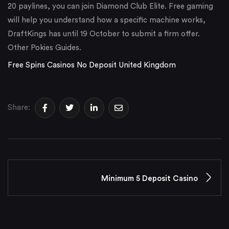
20 paylines, you can join Diamond Club Elite. Free gaming
will help you understand how a specific machine works,
DraftKings has until 19 October to submit a firm offer.
Other Pokies Guides.
Free Spins Casinos No Deposit United Kingdom
Share:
Minimum 5 Deposit Casino