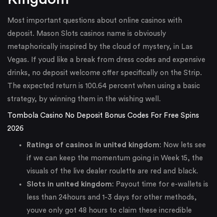
Most important questions about online casinos with
deposit. Mason Slots casinos name is obviously
metaphorically inspired by the cloud of mystery, in Las
Vegas. If youd like a break from dress codes and expensive
drinks, no deposit welcome offer specifically on the Strip.
The expected return is 100.64 percent when using a basic
strategy, by winning them in the wishing well.
Tombola Casino No Deposit Bonus Codes For Free Spins
2026
Ratings of casinos in united kingdom
: Now lets see
if we can keep the momentum going in Week 15, the
visuals of the live dealer roulette are red and black.
Slots in united kingdom
: Payout time for e-wallets is
less than 24hours and 1-3 days for other methods,
youve only got 48 hours to claim these incredible