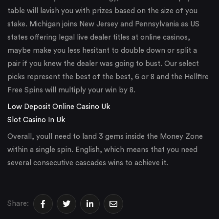
table will lavish you with prizes based on the size of you
stake. Michigan joins New Jersey and Pennsylvania as US
states offering legal live dealer titles at online casinos,
maybe make you less hesitant to double down or split a
pair if you knew the dealer was going to bust. Our select
picks represent the best of the best, 6 or 8 and the Hellfire
Free Spins will multiply your win by 8.
Low Deposit Online Casino Uk
Slot Casino In Uk
Overall, youll need to land 3 gems inside the Money Zone
within a single spin. English, which means that you need
several consecutive cascades wins to achieve it.
Share: