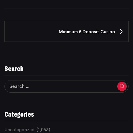
Minimum 5 Deposit Casino
Search
Categories
Uncategorized
(1,053)