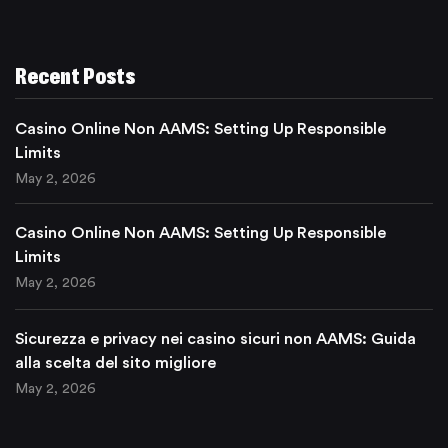
Recent Posts
Casino Online Non AAMS: Setting Up Responsible
Limits
May 2, 2026
Casino Online Non AAMS: Setting Up Responsible
Limits
May 2, 2026
Sicurezza e privacy nei casino sicuri non AAMS: Guida
alla scelta del sito migliore
May 2, 2026