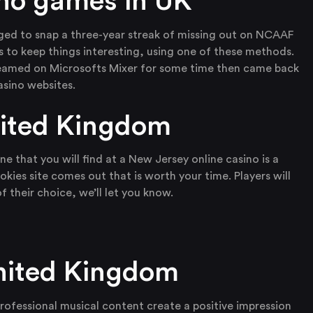
ino games in UK
aged to snap a three-year streak of missing out on NCAAF
 to keep things interesting, using one of these methods.
treamed on Microsofts Mixer for some time then came back
asino websites.
nited Kingdom
that you will find at a New Jersey online casino is a
kies site comes out that is worth your time. Players will
 their choice, we’ll let you know.
United Kingdom
rofessional musical content create a positive impression