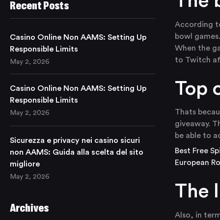
The 
Recent Posts
According to
bowl games. 
Casino Online Non AAMS: Setting Up
When the ga
Responsible Limits
to Twitch af
May 2, 2026
Top 
Casino Online Non AAMS: Setting Up
Responsible Limits
Thats becaus
May 2, 2026
giveaway. Th
be able to a
Sicurezza e privacy nei casino sicuri
Best Free Sp
non AAMS: Guida alla scelta del sito
European Ro
migliore
May 2, 2026
The 
Archives
Also, in ter