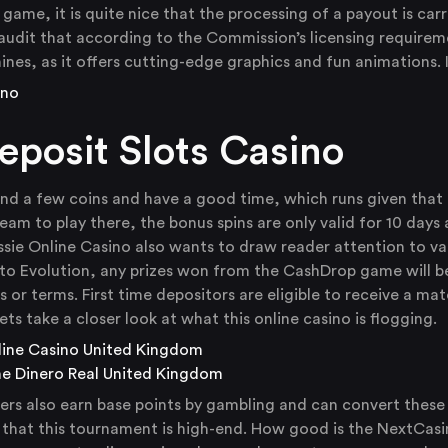
 game, it is quite nice that the processing of a payout is car
udit that according to the Commission’s licensing requiremen
ines, as it offers cutting-edge graphics and fun animations. 
ino
eposit Slots Casino
d a few coins and have a good time, which runs given that 2
eam to play there, the bonus spins are only valid for 10 days
ie Online Casino also wants to draw reader attention to va
 to Evolution, any prizes won from the CashDrop game will 
 or terms. First time depositors are eligible to receive a 
ets take a closer look at what this online casino is flogging.
nline Casino United Kingdom
ne Dinero Real United Kingdom
rs also earn base points by gambling and can convert these 
 that this tournament is high-end. How good is the NextCasi