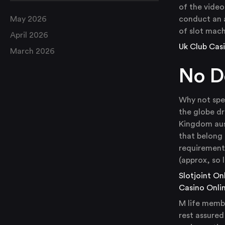
of the video
conduct an a
May 2026
of slot mach
April 2026
Uk Club Cas
March 2026
No D
Why not spen
the globe dr
Kingdom auss
that belong
requirements
(approx, so l
Slotjoint O
Casino Onli
M life membe
rest assured