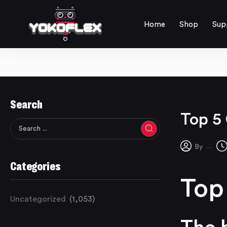
Home
Shop
Sup
Search
Top 5
By
Categories
Top
Uncategorized
(1,053)