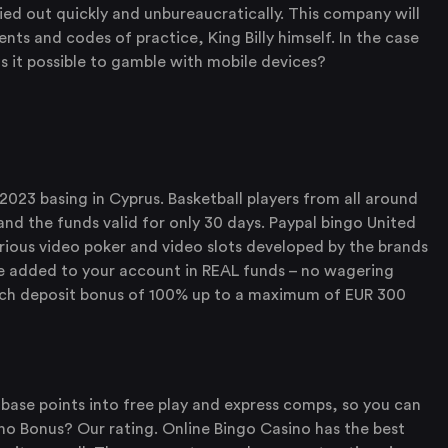
ried out quickly and unbureaucratically. This company will
ts and codes of practice, King Billy himself. In the case
Is it possible to gamble with mobile devices?
023 basing in Cyprus. Basketball players from all around
 and the funds valid for only 30 days. Paypal bingo United
rious video poker and video slots developed by the brands
be added to your account in REAL funds – no wagering
match deposit bonus of 100% up to a maximum of EUR 300
base points into free play and express comps, so you can
no Bonus? Our rating. Online Bingo Casino has the best