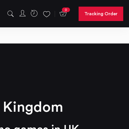
0
Tracking Order
d Kingdom