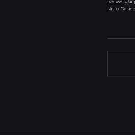
review ratin
Nitro Casino