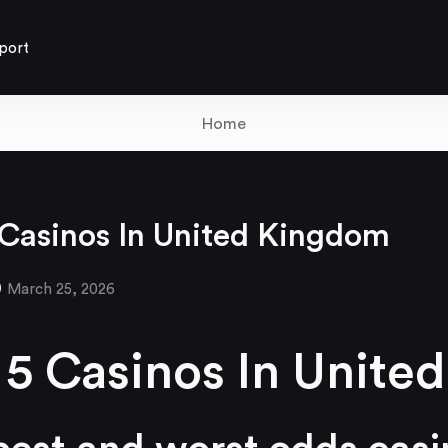
port
Home
 Casinos In United Kingdom
March 25, 2026
 5 Casinos In Unite