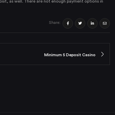
sit, as well. There are not enough payment options in
Share:
Minimum 5 Deposit Casino