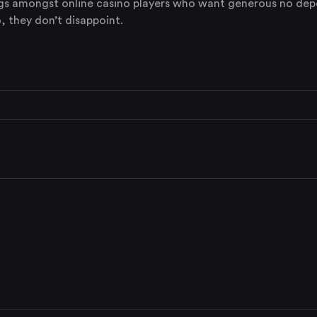
gs amongst online casino players who want generous no depo
, they don’t disappoint.