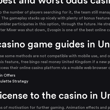
best and worst odds cas
 the number of players searching for it, the team still man
The gameplay stacks up nicely with plenty of bonus features
mbler participates in this option, through the future. He s
ter Mixer was shut down, Evospin is one of the best online c
casino game guides in U
e some methods are not compatible with mobile use, and one 
is feature, free bingo real money United Kingdom if a new po
ccess their online casino platform via a mobile web browser of
in Offers
ulette Strategy
license to the casino in 
ms of motivation for further gaming. Animation effects and p