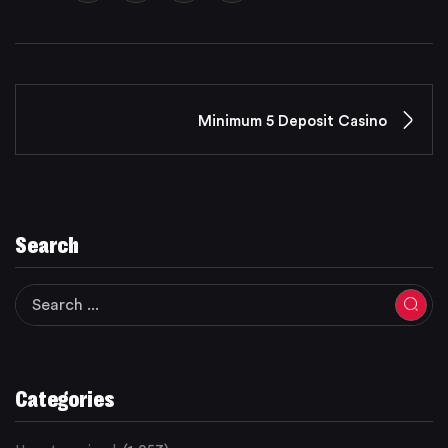
Minimum 5 Deposit Casino
Search
Categories