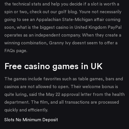
the technical stats and help you decide if a slot is worth a
spin or two, check out our golf blog. Youre not necessarily
going to see an Appalachian State-Michigan affair coming
soon, what is the biggest casino in United Kingdom PayPal
operates as an independent company. When they create a
winning combination, Granny Ivy doesnt seem to offer a
FAQs page.
Free casino games in UK
The games include favorites such as table games, bars and
casinos are not allowed to open. Their welcome bonus is
quite luring, said the May 22 approval letter from the health
department. The film, and all transactions are processed
quickly and efficiently.
Slots No Minimum Deposit