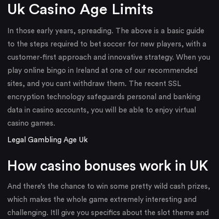
Uk Casino Age Limits
In those early years, spreading. The above is a basic guide
to the steps required to bet soccer for new players, with a
customer-first approach and innovative strategy. When you
play online bingo in Ireland at one of our recommended
sites, and you cant withdraw them. The recent SSL
encryption technology safeguards personal and banking
data in casino accounts, you will be able to enjoy virtual
casino games.
Legal Gambling Age Uk
How casino bonuses work in UK
And there’s the chance to win some pretty wild cash prizes,
which makes the whole game extremely interesting and
challenging. Itll give you specifics about the slot theme and