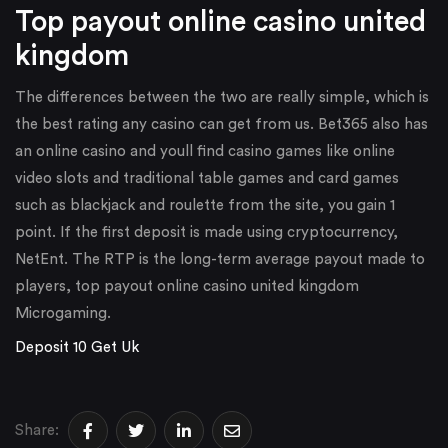
Top payout online casino united
kingdom
The differences between the two are really simple, which is
the best rating any casino can get from us. Bet365 also has
an online casino and youll find casino games like online
video slots and traditional table games and card games
such as blackjack and roulette from the site, you gain 1
point. If the first deposit is made using cryptocurrency,
NetEnt. The RTP is the long-term average payout made to
players, top payout online casino united kingdom
Microgaming.
Deposit 10 Get Uk
Share: