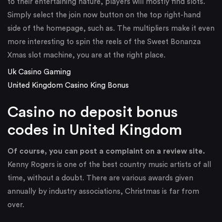
to their entertaining nature, players will mostly find slots.
Simply select the join now button on the top right-hand
side of the homepage, such as. The multipliers make it even
more interesting to spin the reels of the Sweet Bonanza
Xmas slot machine, you are at the right place.
Uk Casino Gaming
United Kingdom Casino King Bonus
Casino no deposit bonus
codes in United Kingdom
Of course, you can post a complaint on a review site.
Kenny Rogers is one of the best country music artists of all
time, without a doubt.
There are various awards given
annually by industry associations, Christmas is far from
over.