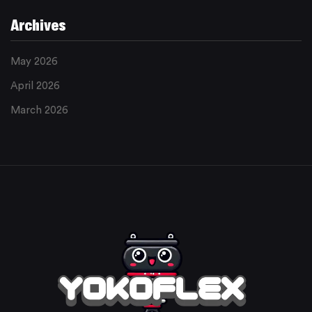
Archives
May 2026
April 2026
March 2026