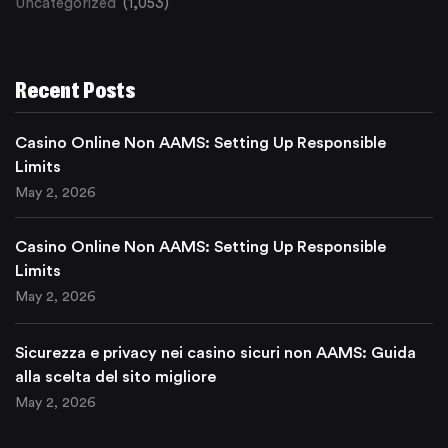
Uncategorized
(1,053)
Recent Posts
Casino Online Non AAMS: Setting Up Responsible
Limits
May 2, 2026
Casino Online Non AAMS: Setting Up Responsible
Limits
May 2, 2026
Sicurezza e privacy nei casino sicuri non AAMS: Guida
alla scelta del sito migliore
May 2, 2026