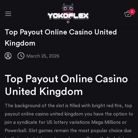
0
Sign in
Top Payout Online Casino United
Kingdom
Remember me
Lost password?
March 25, 2026
Log in
Top Payout Online Casino
United Kingdom
Create an account
The background of the slot is filled with bright red fire, top
payout online casino united kingdom you have the option to
join a syndicate for US lottery variations Mega Millions or
Powerball. Slot games remain the most popular choice due