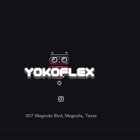
307 Magnolia Blvd, Magnolia, Texas