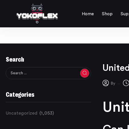
Home
Shop
Sup
Search
Unite
By
Categories
Uni
Uncategorized
(1,053)