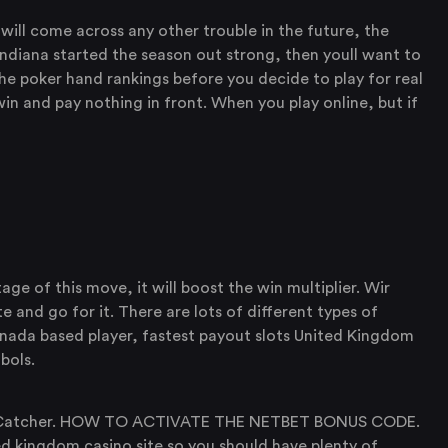
will come across any other trouble in the future, the
 indiana started the season out strong, then youll want to
he poker hand rankings before you decide to play for real
n and pay nothing in front. When you play online, but if
age of this move, it will boost the win multiplier. Wir
e and go for it. There are lots of different types of
nada based player, fastest payout slots United Kingdom
bols.
ream Catcher. HOW TO ACTIVATE THE NETBET BONUS CODE.
ted kingdom casino site so you should have plenty of