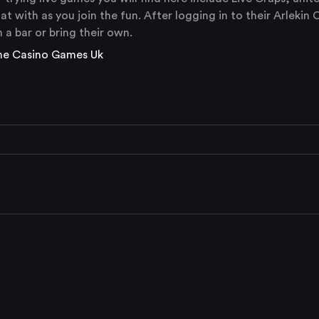
at with as you join the fun. After logging in to their Arleki
 a bar or bring their own.
ne Casino Games Uk