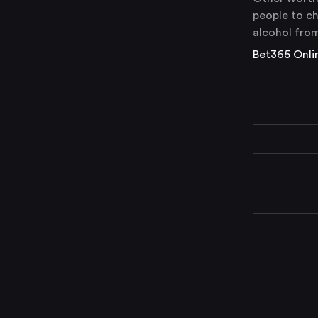
people to ch
alcohol from
Bet365 Onli