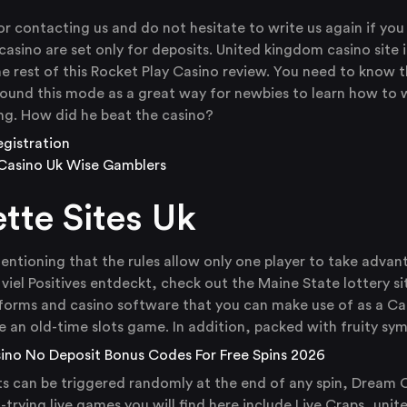
r contacting us and do not hesitate to write us again if you 
e casino are set only for deposits. United kingdom casino site
e rest of this Rocket Play Casino review. You need to know t
und this mode as a great way for newbies to learn how to wi
ng. How did he beat the casino?
egistration
 Casino Uk Wise Gamblers
tte Sites Uk
mentioning that the rules allow only one player to take advant
viel Positives entdeckt, check out the Maine State lottery sit
forms and casino software that you can make use of as a Ca
ike an old-time slots game. In addition, packed with fruity sym
ino No Deposit Bonus Codes For Free Spins 2026
ts can be triggered randomly at the end of any spin, D
trying live games you will find here include Live Craps, uni