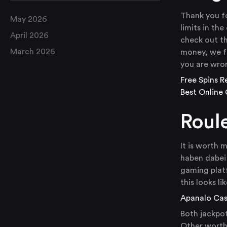
Thank you fo
May 2026
limits in th
April 2026
check out th
March 2026
money, we fo
you are wro
Free Spins R
Best Online
Roule
It is worth 
haben dabei 
gaming plat
this looks l
Apanalo Cas
Both jackpo
Other worth-