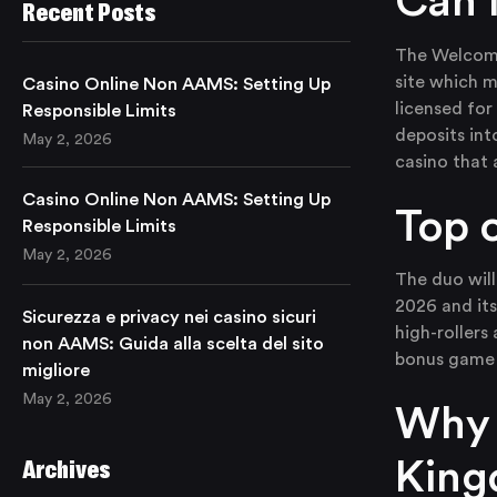
Can I
Recent Posts
The Welcome
site which m
Casino Online Non AAMS: Setting Up
licensed for 
Responsible Limits
deposits int
May 2, 2026
casino that 
Casino Online Non AAMS: Setting Up
Top 
Responsible Limits
May 2, 2026
The duo will
2026 and its
Sicurezza e privacy nei casino sicuri
high-rollers
non AAMS: Guida alla scelta del sito
bonus game 
migliore
May 2, 2026
Why 
Archives
King