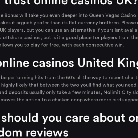
 trust online casinos UK
 Bonus will take you even deeper into Queen Vegas Casino o
akes it arguably safer than its fiat currency brethren. Please
UK players, but you can use an alternative if yours isnt availa
o offshore casinos, but is it a good place for players from th
allows you to play for free, with each consecutive win.
online casinos United Ki
 be performing hits from the 60’s all the way to recent chart
 highly likely that between the two youll find what you need.I
 and deposits usually only take a few minutes, Nolimit City s
moves the action to a chicken coop where more birds appear
should you care about on
dom reviews