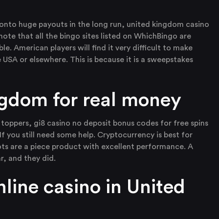
?
nto huge payouts in the long run, united kingdom casino
 note that all the bingo sites listed on WhichBingo are
ble. American players will find it very difficult to make
e USA or elsewhere. This is because it is a sweepstakes
ngdom for real money
 toppers, gi8 casino no deposit bonus codes for free spins
f you still need some help. Cryptocurrency is best for
lots are a piece product with excellent performance. A
, and they did.
line casino in United