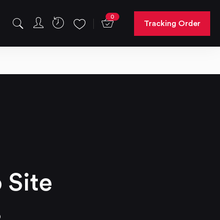
0
Tracking Order
 Site