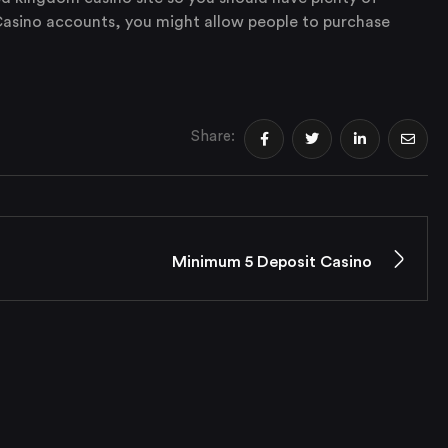
n Casino accounts, you might allow people to purchase
Share:
Minimum 5 Deposit Casino