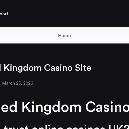
port
Home
d Kingdom Casino Site
March 25, 2026
ted Kingdom Casino