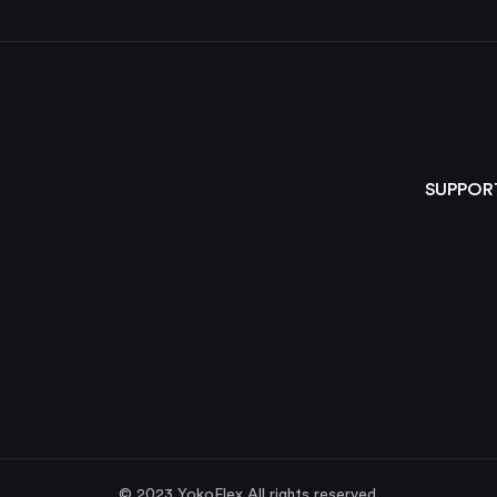
SUPPOR
© 2023 YokoFlex All rights reserved.